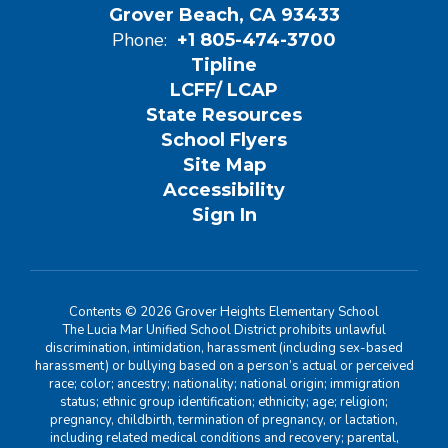
Grover Beach, CA 93433
Phone:
+1 805-474-3700
Tipline
LCFF/ LCAP
State Resources
School Flyers
Site Map
Accessibility
Sign In
Contents © 2026 Grover Heights Elementary School
The Lucia Mar Unified School District prohibits unlawful
discrimination, intimidation, harassment (including sex-based
harassment) or bullying based on a person’s actual or perceived
race; color; ancestry; nationality; national origin; immigration
status; ethnic group identification; ethnicity; age; religion;
pregnancy, childbirth, termination of pregnancy, or lactation,
including related medical conditions and recovery; parental,