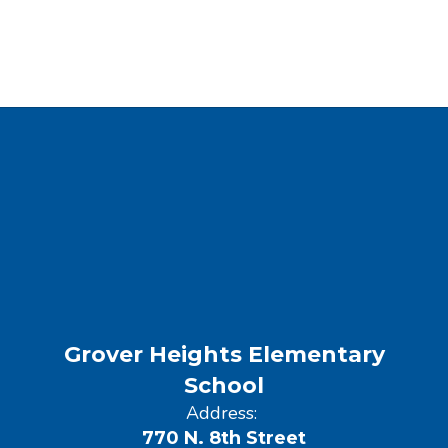
Grover Heights Elementary
School
Address:
770 N. 8th Street