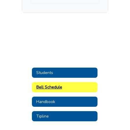
Students
Bell Schedule
Handbook
Tipline