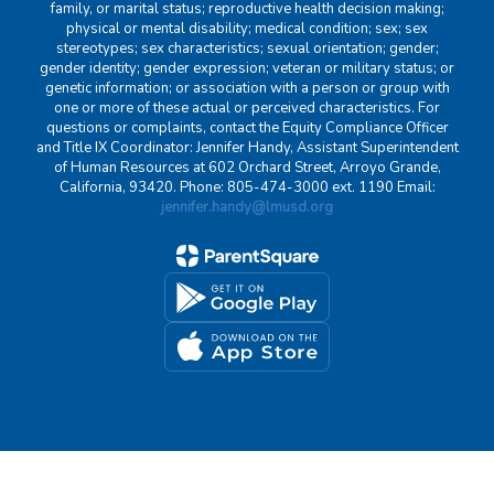
family, or marital status; reproductive health decision making;
physical or mental disability; medical condition; sex; sex
stereotypes; sex characteristics; sexual orientation; gender;
gender identity; gender expression; veteran or military status; or
genetic information; or association with a person or group with
one or more of these actual or perceived characteristics. For
questions or complaints, contact the Equity Compliance Officer
and Title IX Coordinator: Jennifer Handy, Assistant Superintendent
of Human Resources at 602 Orchard Street, Arroyo Grande,
California, 93420. Phone: 805-474-3000 ext. 1190 Email:
jennifer.handy@lmusd.org