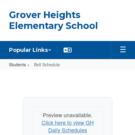
Skip
to
Grover Heights
main
content
Elementary School
Popular Links
Students
Bell Schedule
Bell
Schedule
Preview unavailable.
Click here to view GH
Daily Schedules