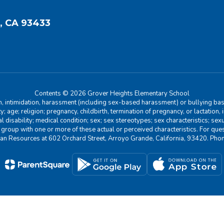
, CA 93433
Contents © 2026 Grover Heights Elementary School
n, intimidation, harassment (including sex-based harassment) or bullying base
ity; age; religion; pregnancy, childbirth, termination of pregnancy, or lactation
l disability; medical condition; sex; sex stereotypes; sex characteristics; sex
r group with one or more of these actual or perceived characteristics. For que
man Resources at 602 Orchard Street, Arroyo Grande, California, 93420. Ph