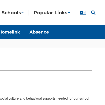
Schools
Popular Links
Homelink
Absence
 social culture and behavioral supports needed for our school