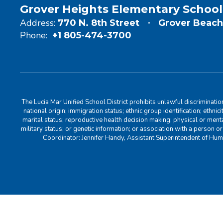
Grover Heights Elementary School
Address:
770 N. 8th Street
Grover Beach
Phone:
+1 805-474-3700
The Lucia Mar Unified School District prohibits unlawful discriminatio
national origin; immigration status; ethnic group identification; ethnic
marital status; reproductive health decision making; physical or menta
military status; or genetic information; or association with a person o
Coordinator: Jennifer Handy, Assistant Superintendent of Hu