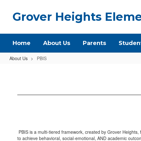
Skip
to
Grover Heights Eleme
main
content
Home
About Us
Parents
Studen
About Us
PBIS
PBIS
PBIS is a multi-tiered framework, created by Grover Heights, f
to achieve behavioral, social-emotional, AND academic outcom