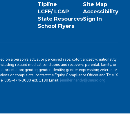
Tipline
Site Map
LCFF/ LCAP
Accessibility
State Resources
Sign In
School Flyers
d on a person’s actual or perceived race; color; ancestry; nationality;
, including related medical conditions and recovery; parental, family, or
ual orientation; gender; gender identity; gender expression; veteran or
stions or complaints, contact the Equity Compliance Officer and Title IX
one: 805-474-3000 ext. 1190 Email:
jennifer.handy@lmusd.org