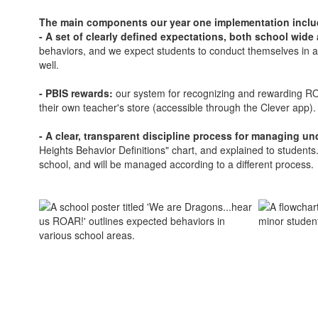
The main components our year one implementation incl
- A set of clearly defined expectations, both school wide
behaviors, and we expect students to conduct themselves in a 
well.
- PBIS rewards:
our system for recognizing and rewarding RO
their own teacher's store (accessible through the Clever app)
- A clear, transparent discipline process for managing u
Heights Behavior Definitions" chart, and explained to student
school, and will be managed according to a different process.