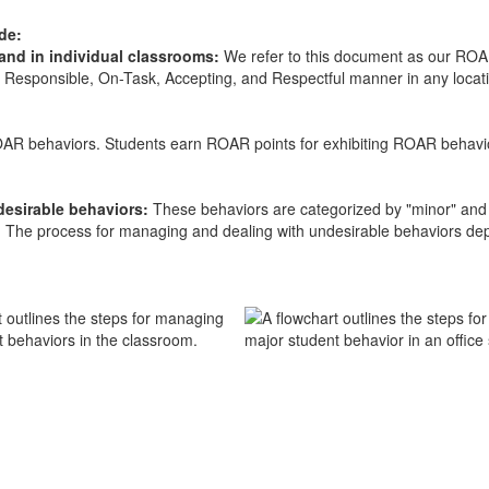
ude:
 and in individual classrooms:
We refer to this document as our ROAR
Responsible, On-Task, Accepting, and Respectful manner in any locatio
AR behaviors. Students earn ROAR points for exhibiting ROAR behavior
.
ndesirable behaviors:
These behaviors are categorized by "minor" and 
s. The process for managing and dealing with undesirable behaviors depe