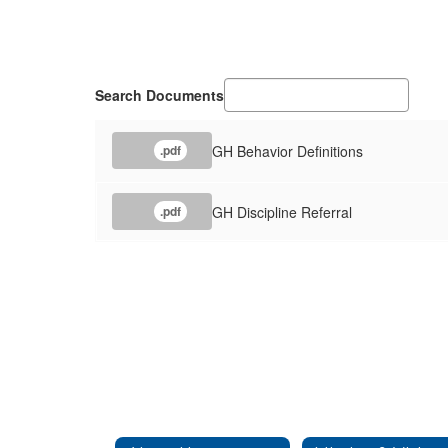
Search Documents
GH Behavior Definitions
.pdf
GH Discipline Referral
.pdf