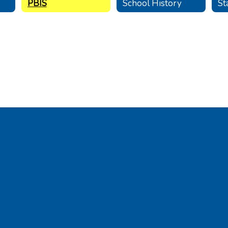
PBIS
School History
St