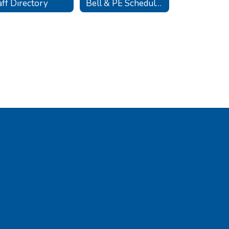
aff Directory
Bell & PE Schedules