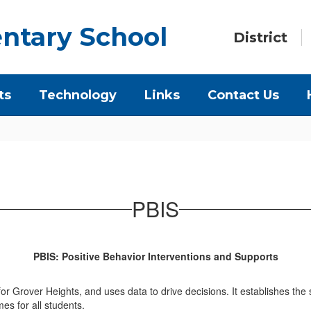
ntary School
District
ts
Technology
Links
Contact Us
PBIS
PBIS: Positive Behavior Interventions and Supports
or Grover Heights, and uses data to drive decisions. It establishes the
es for all students.