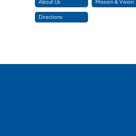
About Us
Mission & Vision
Directions